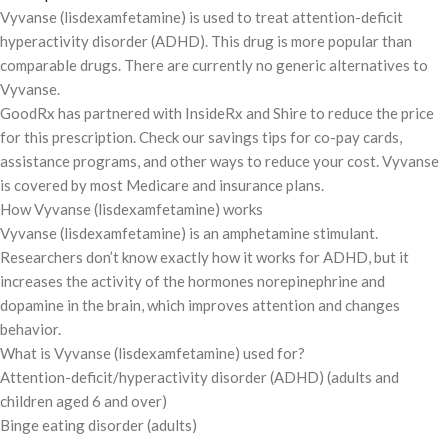
Vyvanse (lisdexamfetamine) is used to treat attention-deficit
hyperactivity disorder (ADHD). This drug is more popular than
comparable drugs. There are currently no generic alternatives to
Vyvanse.
GoodRx has partnered with InsideRx and Shire to reduce the price
for this prescription. Check our savings tips for co-pay cards,
assistance programs, and other ways to reduce your cost. Vyvanse
is covered by most Medicare and insurance plans.
How Vyvanse (lisdexamfetamine) works
Vyvanse (lisdexamfetamine) is an amphetamine stimulant.
Researchers don’t know exactly how it works for ADHD, but it
increases the activity of the hormones norepinephrine and
dopamine in the brain, which improves attention and changes
behavior.
What is Vyvanse (lisdexamfetamine) used for?
Attention-deficit/hyperactivity disorder (ADHD) (adults and
children aged 6 and over)
Binge eating disorder (adults)