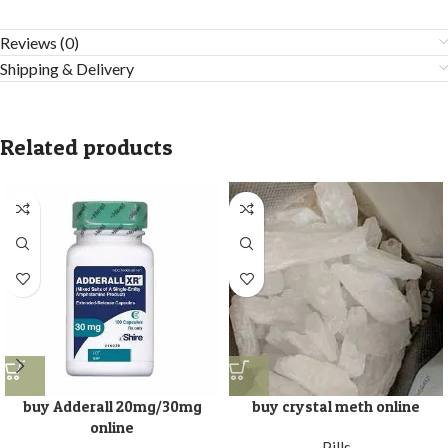
Reviews (0)
Shipping & Delivery
Related products
buy Adderall 20mg/30mg
buy crystal meth online
online
Pills