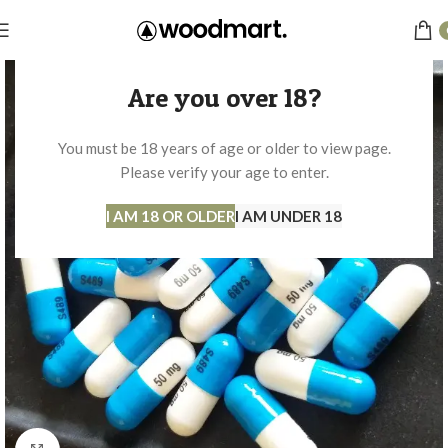
Are you over 18?
You must be 18 years of age or older to view page.
Please verify your age to enter.
I AM 18 OR OLDER
I AM UNDER 18