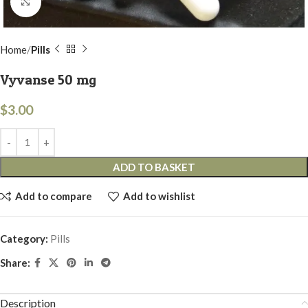
Click to enlarge
Home
Pills
Vyvanse 50 mg
$
3.00
ADD TO BASKET
Add to compare
Add to wishlist
Category:
Pills
Share:
Description