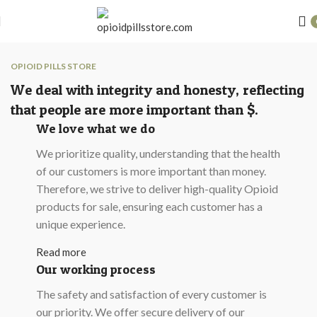
OPIOID PILLS STORE
We deal with integrity and honesty, reflecting
that people are more important than $.
We love what we do
We prioritize quality, understanding that the health
of our customers is more important than money.
Therefore, we strive to deliver high-quality Opioid
products for sale, ensuring each customer has a
unique experience.
Read more
Our working process
The safety and satisfaction of every customer is
our priority. We offer secure delivery of our