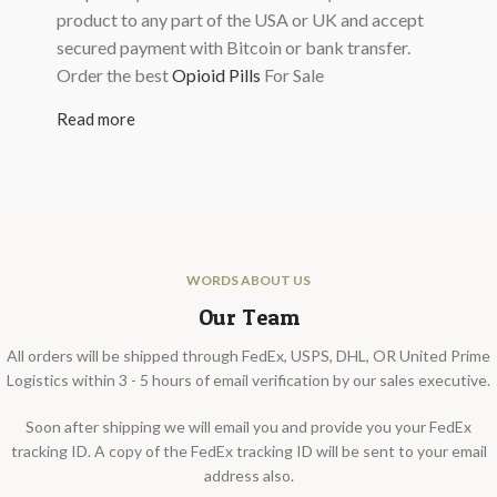
product to any part of the USA or UK and accept
secured payment with Bitcoin or bank transfer.
Order the best
Opioid Pills
For Sale
Read more
WORDS ABOUT US
Our Team
All orders will be shipped through FedEx, USPS, DHL, OR United Prime
Logistics within 3 - 5 hours of email verification by our sales executive.
Soon after shipping we will email you and provide you your FedEx
tracking ID. A copy of the FedEx tracking ID will be sent to your email
address also.