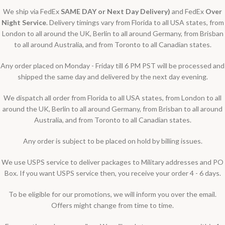
We ship via FedEx
SAME DAY or Next Day Delivery)
and FedEx
Over
Night Service
. Delivery timings vary from Florida to all USA states, from
London to all around the UK, Berlin to all around Germany, from Brisban
to all around Australia, and from Toronto to all Canadian states.
Any order placed on Monday - Friday till 6 PM PST will be processed and
shipped the same day and delivered by the next day evening.
We dispatch all order from Florida to all USA states, from London to all
around the UK, Berlin to all around Germany, from Brisban to all around
Australia, and from Toronto to all Canadian states.
Any order is subject to be placed on hold by billing issues.
We use USPS service to deliver packages to Military addresses and PO
Box. If you want USPS service then, you receive your order 4 - 6 days.
To be eligible for our promotions, we will inform you over the email.
Offers might change from time to time.