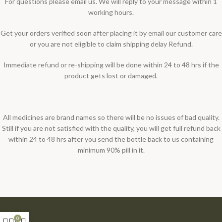
For questions please email us. We will reply to your message within 1
working hours.
Get your orders verified soon after placing it by email our customer care
or you are not eligible to claim shipping delay Refund.
Immediate refund or re-shipping will be done within 24 to 48 hrs if the
product gets lost or damaged.
All medicines are brand names so there will be no issues of bad quality.
Still if you are not satisfied with the quality, you will get full refund back
within 24 to 48 hrs after you send the bottle back to us containing
minimum 90% pill in it.
0