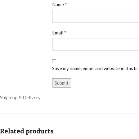
*
Name
*
Email
Save my name, email, and website in this b
Shipping & Delivery
Related products