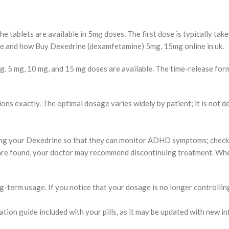
 tablets are available in 5mg doses. The first dose is typically taken
ere and how Buy Dexedrine (dexamfetamine) 5mg, 15mg online in uk.
g. 5 mg, 10 mg, and 15 mg doses are available. The time-release form
ons exactly. The optimal dosage varies widely by patient; it is not d
ng your Dexedrine so that they can monitor ADHD symptoms; check vit
s are found, your doctor may recommend discontinuing treatment. W
-term usage. If you notice that your dosage is no longer controllin
ation guide included with your pills, as it may be updated with new i