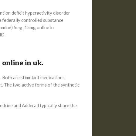
ntion deficit hyperactivity disorder
a federally controlled substance
tamine) 5mg, 15mg online in
HD.
online in uk.
 Both are stimulant medications
. The two active forms of the synthetic
rine and Adderall typically share the