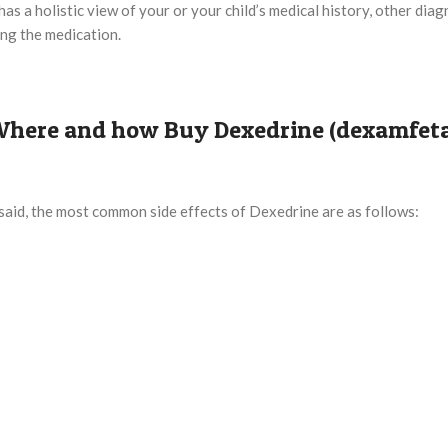
s a holistic view of your or your child’s medical history, other diag
ing the medication.
? Where and how Buy Dexedrine (dexamfet
said, the most common side effects of Dexedrine are as follows: