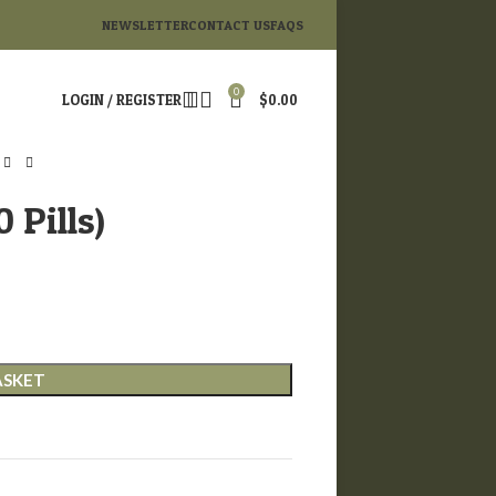
NEWSLETTER
CONTACT US
FAQS
0
LOGIN / REGISTER
$
0.00
 Pills)
ASKET