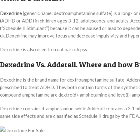
Dexedrine
(generic name: dextroamphetamine sulfate) is a long- or sh
(ADHD or ADD) in children ages 3-12, adolescents, and adults. Acco
(“Schedule II Stimulant”) because it can be abused or lead to depe
uk.Dexedrine may improve focus and decrease impulsivity and hype
Dexedrine is also used to treat narcolepsy.
Dexedrine Vs. Adderall. Where and how B
Dexedrine is the brand name for dextroamphetamine sulfate; Addera
prescribed to treat ADHD. They both contain forms of the synthetic
compound amphetamine are dextro(d)-amphetamine and levo(l)-amph
Dexedrine contains d-amphetamine, while Adderall contains a 3:1 m
same side effects and are classified as Schedule II drugs by the FDA,