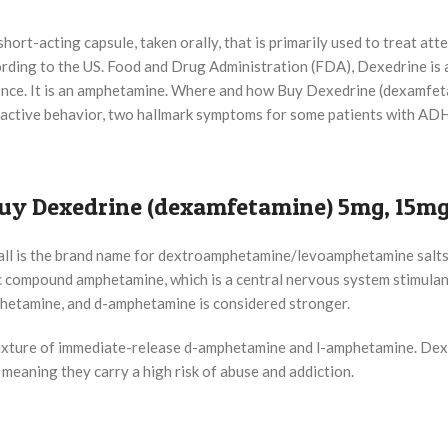
ort-acting capsule, taken orally, that is primarily used to treat atte
rding to the US. Food and Drug Administration (FDA), Dexedrine is 
ndence. It is an amphetamine. Where and how Buy Dexedrine (dexamfe
ractive behavior, two hallmark symptoms for some patients with AD
uy Dexedrine (dexamfetamine) 5mg, 15mg 
ll is the brand name for dextroamphetamine/levoamphetamine salts.
 compound amphetamine, which is a central nervous system stimulant
etamine, and d-amphetamine is considered stronger.
ixture of immediate-release d-amphetamine and l-amphetamine. Dexed
 meaning they carry a high risk of abuse and addiction.