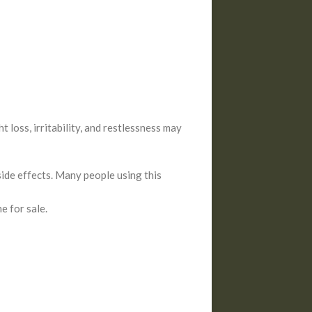
 loss, irritability, and restlessness may
side effects. Many people using this
e for sale.