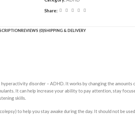
Share:
SCRIPTION
REVIEWS (0)
SHIPPING & DELIVERY
cit hyperactivity disorder – ADHD. It works by changing the amounts o
ants. It can help increase your ability to pay attention, stay focuse
tening skills.
rcolepsy) to help you stay awake during the day. It should not be used