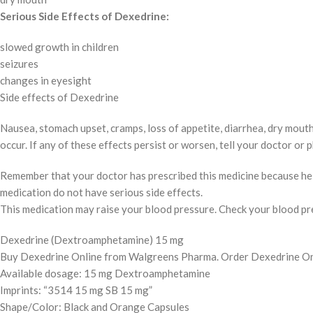
Serious Side Effects of Dexedrine:
slowed growth in children
seizures
changes in eyesight
Side effects of Dexedrine
Nausea, stomach upset, cramps, loss of appetite, diarrhea, dry mouth,
occur. If any of these effects persist or worsen, tell your doctor or
Remember that your doctor has prescribed this medicine because he or
medication do not have serious side effects.
This medication may raise your blood pressure. Check your blood pres
Dexedrine (Dextroamphetamine) 15 mg
Buy Dexedrine Online from Walgreens Pharma. Order Dexedrine Onli
Available dosage: 15 mg Dextroamphetamine
Imprints: “3514 15 mg SB 15 mg”
Shape/Color: Black and Orange Capsules