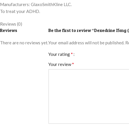
Manufacturers: GlaxoSmithKline LLC.
To treat your ADHD.
Reviews (0)
Reviews
Be the first to review “Dexedrine 15mg (
There are no reviews yet.
Your email address will not be published.
R
*
Your rating
*
Your review