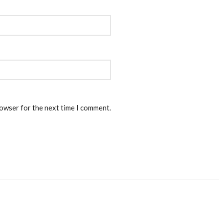
rowser for the next time I comment.