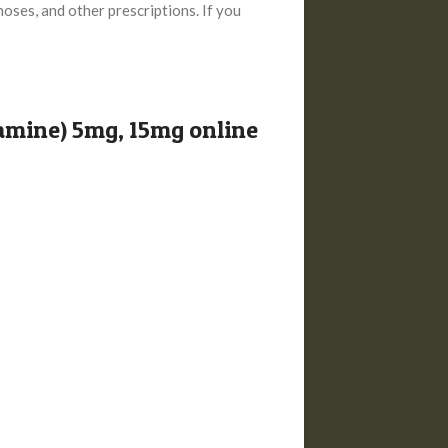
noses, and other prescriptions. If you
amine) 5mg, 15mg online