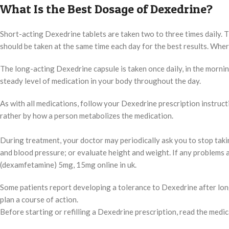
What Is the Best Dosage of Dexedrine?
Short-acting Dexedrine tablets are taken two to three times daily. The
should be taken at the same time each day for the best results. Wh
The long-acting Dexedrine capsule is taken once daily, in the mornin
steady level of medication in your body throughout the day.
As with all medications, follow your Dexedrine prescription instructi
rather by how a person metabolizes the medication.
During treatment, your doctor may periodically ask you to stop taki
and blood pressure; or evaluate height and weight. If any problem
(dexamfetamine) 5mg, 15mg online in uk.
Some patients report developing a tolerance to Dexedrine after long
plan a course of action.
Before starting or refilling a Dexedrine prescription, read the medic