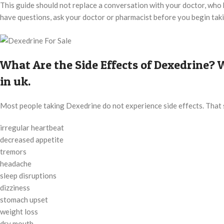
This guide should not replace a conversation with your doctor, who ha
have questions, ask your doctor or pharmacist before you begin tak
What Are the Side Effects of Dexedrine
in uk.
Most people taking Dexedrine do not experience side effects. That 
irregular heartbeat
decreased appetite
tremors
headache
sleep disruptions
dizziness
stomach upset
weight loss
dry mouth