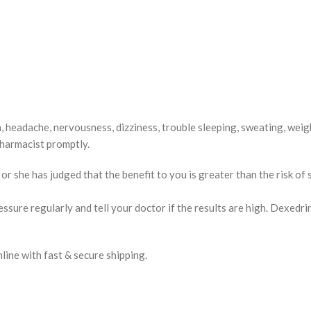
 headache, nervousness, dizziness, trouble sleeping, sweating, weight
 pharmacist promptly.
 she has judged that the benefit to you is greater than the risk of 
sure regularly and tell your doctor if the results are high. Dexedrin
ne with fast & secure shipping.