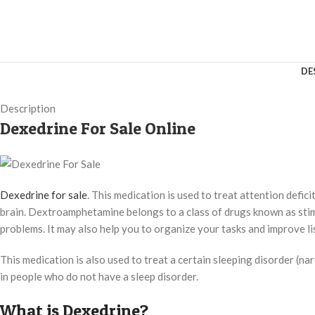
DE
Description
Dexedrine For Sale Online
Dexedrine for sale
. This medication is used to treat attention defi
brain. Dextroamphetamine belongs to a class of drugs known as stimul
problems. It may also help you to organize your tasks and improve lis
This medication is also used to treat a certain sleeping disorder (na
in people who do not have a sleep disorder.
What is Dexedrine?