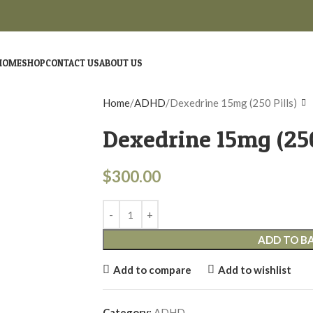
HOME
SHOP
CONTACT US
ABOUT US
Home
ADHD
Dexedrine 15mg (250 Pills)
Dexedrine 15mg (250
$
300.00
ADD TO B
Add to compare
Add to wishlist
Category:
ADHD