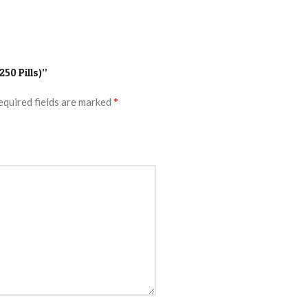
250 Pills)”
*
equired fields are marked