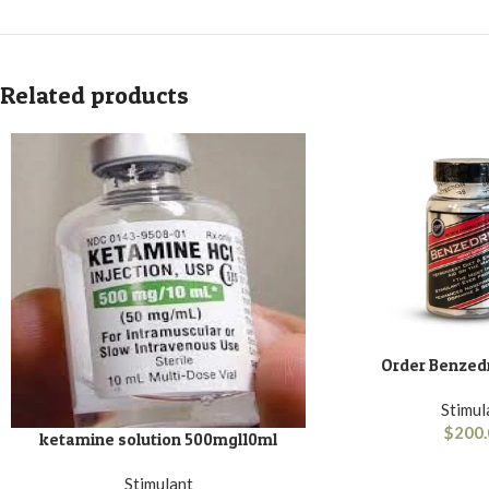
Related products
Order Benzedr
ADD TO BASKET
Stimul
$
200.
ketamine solution 500mgl10ml
ADD TO BASKET
Stimulant