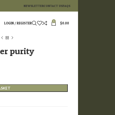
NEWSLETTER
CONTACT US
FAQS
0
LOGIN / REGISTER
$
0.00
r purity
ASKET