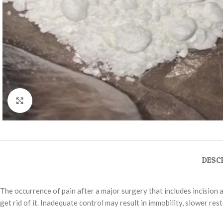
Click to enlarge
DESC
The occurrence of pain after a major surgery that includes incision 
get rid of it. Inadequate control may result in immobility, slower re