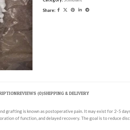
Share:
RIPTION
REVIEWS (0)
SHIPPING & DELIVERY
and grafting is known as postoperative pain. It may exist for 2-5 da
storation of function, and delayed recovery. The goal is to reduce di