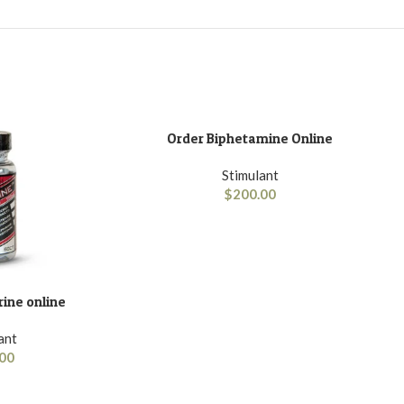
Order Biphetamine Online
ADD TO BASKET
Stimulant
$
200.00
ine online
ant
00