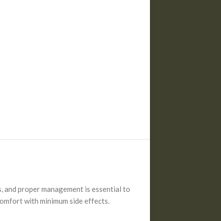
ys, and proper management is essential to
scomfort with minimum side effects.