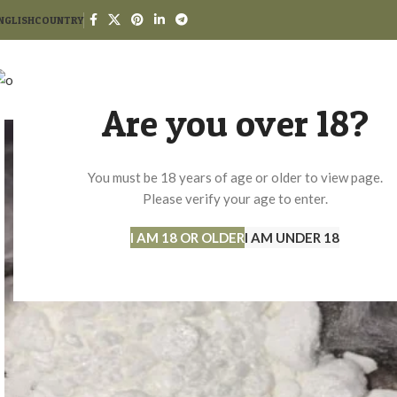
NGLISH
COUNTRY
HO
Are you over 18?
You must be 18 years of age or older to view page.
Please verify your age to enter.
I AM 18 OR OLDER
I AM UNDER 18