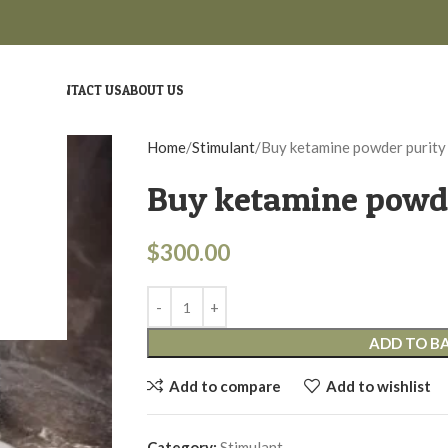
ME
SHOP
CONTACT US
ABOUT US
Home
Stimulant
Buy ketamine powder purity
Buy ketamine powde
$
300.00
ADD TO B
Add to compare
Add to wishlist
Category:
Stimulant