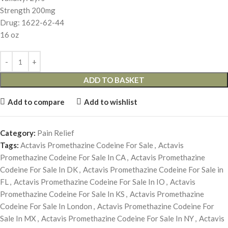
Strength 200mg
Drug: 1622-62-44
16 oz
ADD TO BASKET
Add to compare
Add to wishlist
Category:
Pain Relief
Tags:
Actavis Promethazine Codeine For Sale
,
Actavis
Promethazine Codeine For Sale In CA
,
Actavis Promethazine
Codeine For Sale In DK
,
Actavis Promethazine Codeine For Sale in
FL
,
Actavis Promethazine Codeine For Sale In IO
,
Actavis
Promethazine Codeine For Sale In KS
,
Actavis Promethazine
Codeine For Sale In London
,
Actavis Promethazine Codeine For
Sale In MX
,
Actavis Promethazine Codeine For Sale In NY
,
Actavis