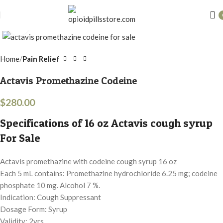
Click to enlarge
Home
Pain Relief
Actavis Promethazine Codeine
$
280.00
Specifications of 16 oz Actavis cough syrup
For Sale
Actavis promethazine with codeine cough syrup 16 oz
Each 5 mL contains: Promethazine hydrochloride 6.25 mg; codeine
phosphate 10 mg. Alcohol 7 %.
Indication: Cough Suppressant
Dosage Form: Syrup
Validity: 2yrs