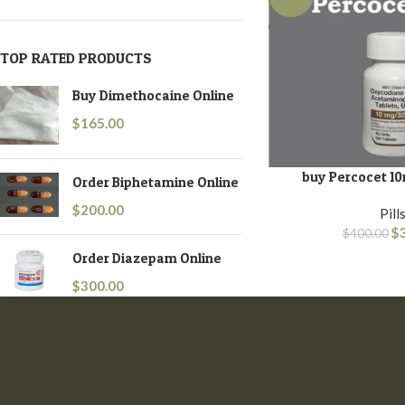
TOP RATED PRODUCTS
Buy Dimethocaine Online
$
165.00
buy Percocet 10
ADD TO BASKET
Order Biphetamine Online
$
200.00
Pill
$
$
400.00
Order Diazepam Online
$
300.00