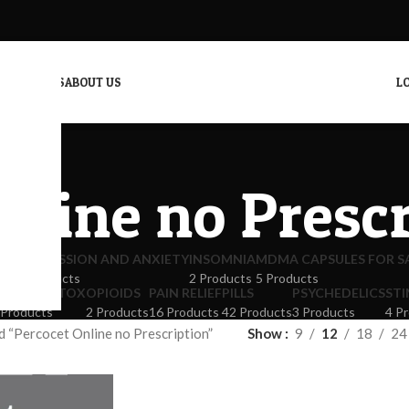
CONTACT US
ABOUT US
LO
nline no Presc
ICS
DEPRESSION AND ANXIETY
INSOMNIA
MDMA CAPSULES FOR S
4 Products
2 Products
5 Products
PIOID DETOX
OPIOIDS
PAIN RELIEF
PILLS
PSYCHEDELICS
ST
 Products
2 Products
16 Products
42 Products
3 Products
4 P
 “Percocet Online no Prescription”
Show
9
12
18
24