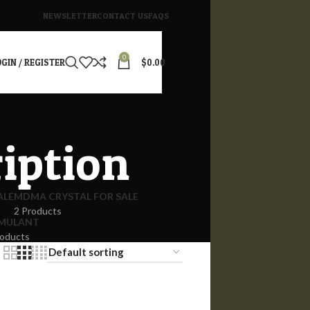
NEWSLETTER
CONTACT US
FAQS
0
GIN / REGISTER
$
0.00
ription
ALE
MDMA CRYSTAL FOR SALE
2 Products
IMULANT
roducts