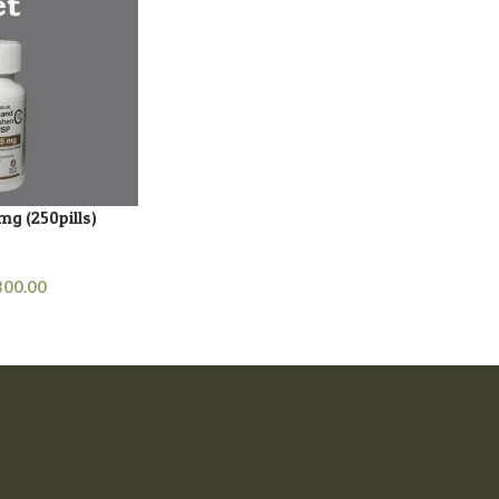
mg (250pills)
s
300.00