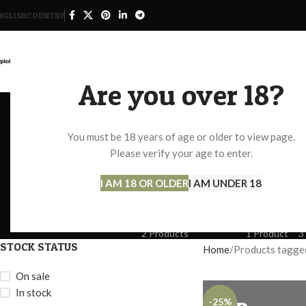
NGLISH
COUNTRY
HOME
SHOP
Are you over 18?
You must be 18 years of age or older to view page.
Percocet O
Please verify your age to enter.
I AM 18 OR OLDER
I AM UNDER 18
ADHD
ANTI ANXIETY
BLOOD PRESSURE AND DIABET
5 Products
7 Products
2 Products
MDMA PILLS FOR SALE
NEMBUTAL
O
2 Products
1 Product
3
STOCK STATUS
Home
Products tagged
On sale
In stock
-25%