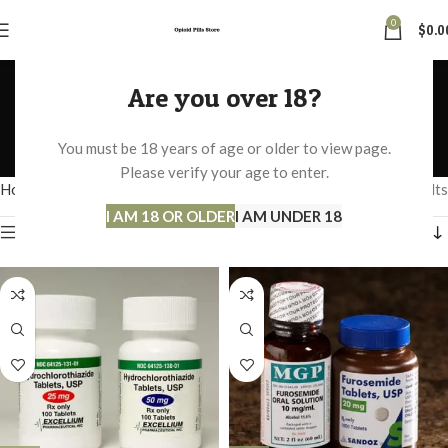
0
$
0.0
BLOOD PRESSURE AND
Are you over 18?
DIABETICS
You must be 18 years of age or older to view page.
Categories
Please verify your age to enter.
Home
BLOOD PRESSURE AND DIABETICS
Showing all 2 results
I AM 18 OR OLDER
I AM UNDER 18
Show sidebar