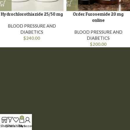
Hydrochlorothiazide 25/50 mg
Order Furosemide 20 mg
online
BLOOD PRESSURE AND
DIABETICS
BLOOD PRESSURE AND
$
240.00
DIABETICS
$
200.00
0
Shop
Filters
Wishlist
Cart
My account