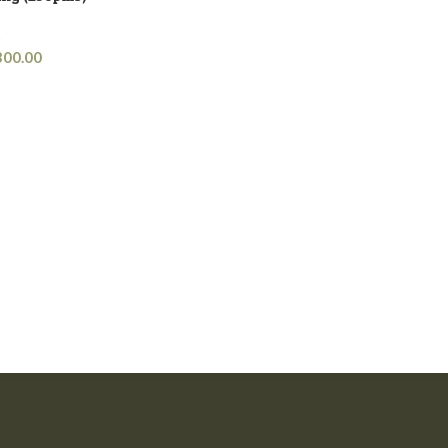
s
300.00