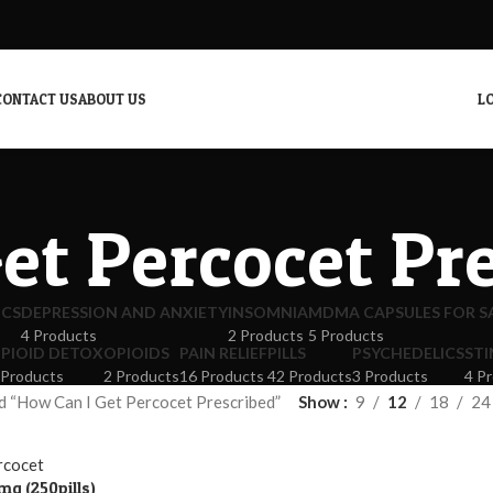
CONTACT US
ABOUT US
LO
et Percocet Pr
ICS
DEPRESSION AND ANXIETY
INSOMNIA
MDMA CAPSULES FOR S
4 Products
2 Products
5 Products
PIOID DETOX
OPIOIDS
PAIN RELIEF
PILLS
PSYCHEDELICS
ST
 Products
2 Products
16 Products
42 Products
3 Products
4 P
d “How Can I Get Percocet Prescribed”
Show
9
12
18
24
mg (250pills)