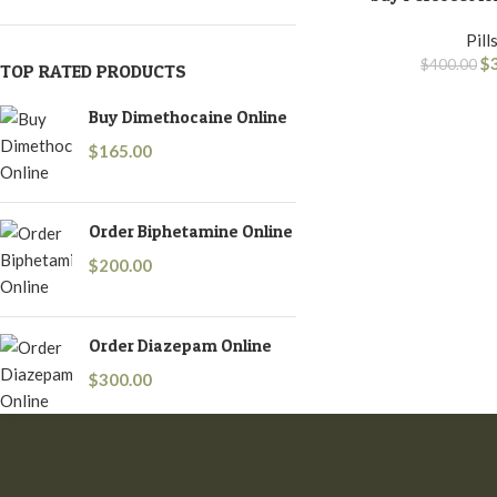
Pill
$
$
400.00
TOP RATED PRODUCTS
Buy Dimethocaine Online
$
165.00
Order Biphetamine Online
$
200.00
Order Diazepam Online
$
300.00