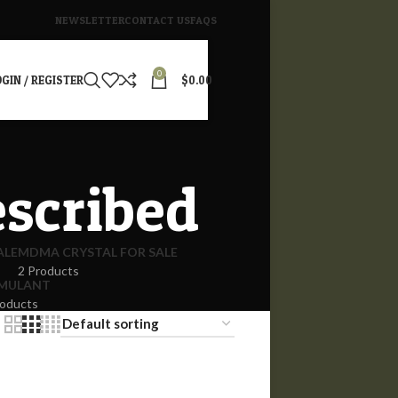
NEWSLETTER
CONTACT US
FAQS
0
GIN / REGISTER
$
0.00
escribed
ALE
MDMA CRYSTAL FOR SALE
2 Products
IMULANT
roducts